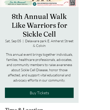
8th Annual Walk
Like Warriors for
Sickle Cell
Sat, Sep 05
  |  
Delaware park E. Amherst Street
& Colvin
This annual event brings together individuals,
families, healthcare professionals, advocates,
and community members to raise awareness
about Sickle Cell Disease, honor those
affected, and support vital educational and
advocacy efforts in our community.
Buy Tickets
Time & Location