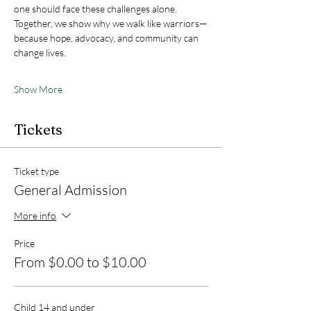
one should face these challenges alone.
Together, we show why we walk like warriors—
because hope, advocacy, and community can 
change lives.
Show More
Tickets
Ticket type
General Admission
More info
Price
From $0.00 to $10.00
Child 14 and under