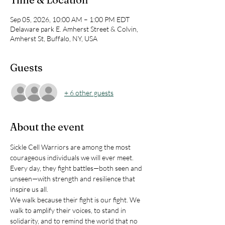
Sep 05, 2026, 10:00 AM – 1:00 PM EDT
Delaware park E. Amherst Street & Colvin,
Amherst St, Buffalo, NY, USA
Guests
+ 6 other guests
About the event
Sickle Cell Warriors are among the most 
courageous individuals we will ever meet. 
Every day, they fight battles—both seen and 
unseen—with strength and resilience that 
inspire us all.
We walk because their fight is our fight. We 
walk to amplify their voices, to stand in 
solidarity, and to remind the world that no 